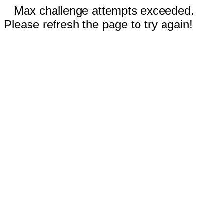
Max challenge attempts exceeded.
Please refresh the page to try again!