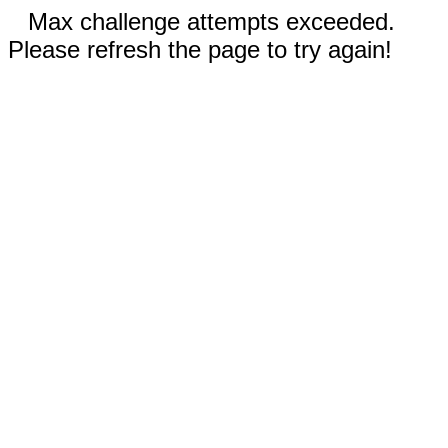
Max challenge attempts exceeded.
Please refresh the page to try again!