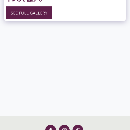
SEE FULL GALLERY