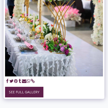
SEE FULL GALLERY