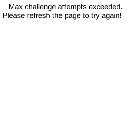
Max challenge attempts exceeded.
Please refresh the page to try again!