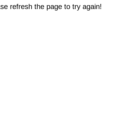
e refresh the page to try again!