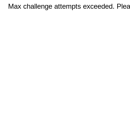
Max challenge attempts exceeded. Pleas